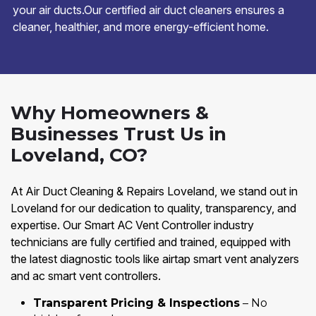
your air ducts.Our certified air duct cleaners ensures a
cleaner, healthier, and more energy-efficient home.
Why Homeowners &
Businesses Trust Us in
Loveland, CO?
At Air Duct Cleaning & Repairs Loveland, we stand out in
Loveland for our dedication to quality, transparency, and
expertise. Our Smart AC Vent Controller industry
technicians are fully certified and trained, equipped with
the latest diagnostic tools like airtap smart vent analyzers
and ac smart vent controllers.
Transparent Pricing & Inspections
– No