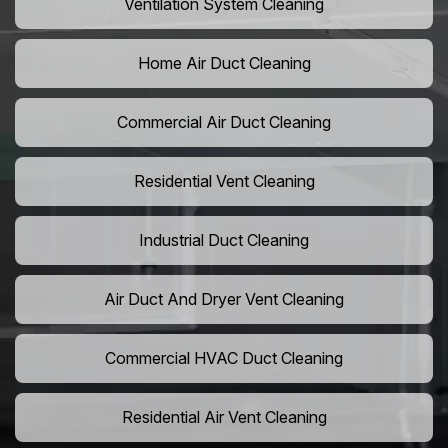
Ventilation System Cleaning
Home Air Duct Cleaning
Commercial Air Duct Cleaning
Residential Vent Cleaning
Industrial Duct Cleaning
Air Duct And Dryer Vent Cleaning
Commercial HVAC Duct Cleaning
Residential Air Vent Cleaning