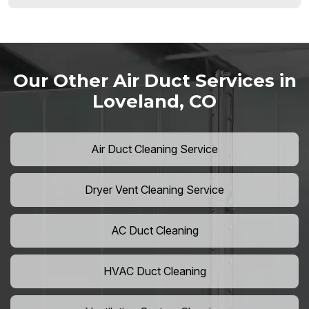
Our Other Air Duct Services in
Loveland, CO
Air Duct Cleaning Service
Dryer Vent Cleaning Service
AC Duct Cleaning
HVAC Duct Cleaning