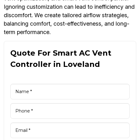
Ignoring customization can lead to inefficiency and
discomfort. We create tailored airflow strategies,
balancing comfort, cost-effectiveness, and long-
term performance.
Quote For Smart AC Vent
Controller in Loveland