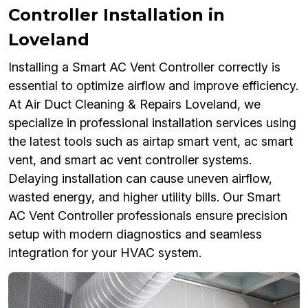
Controller Installation in
Loveland
Installing a Smart AC Vent Controller correctly is
essential to optimize airflow and improve efficiency.
At Air Duct Cleaning & Repairs Loveland, we
specialize in professional installation services using
the latest tools such as airtap smart vent, ac smart
vent, and smart ac vent controller systems.
Delaying installation can cause uneven airflow,
wasted energy, and higher utility bills. Our Smart
AC Vent Controller professionals ensure precision
setup with modern diagnostics and seamless
integration for your HVAC system.