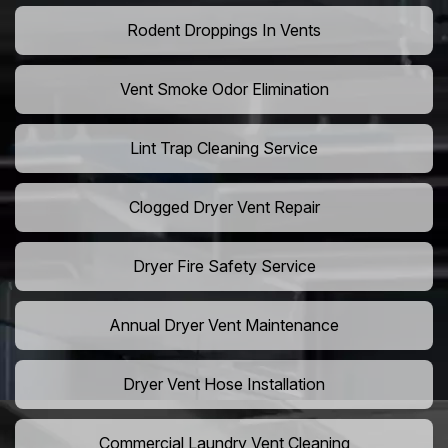
Rodent Droppings In Vents
Vent Smoke Odor Elimination
Lint Trap Cleaning Service
Clogged Dryer Vent Repair
Dryer Fire Safety Service
Annual Dryer Vent Maintenance
Dryer Vent Hose Installation
Commercial Laundry Vent Cleaning