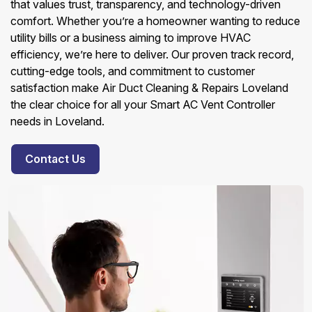
that values trust, transparency, and technology-driven
comfort. Whether you’re a homeowner wanting to reduce
utility bills or a business aiming to improve HVAC
efficiency, we’re here to deliver. Our proven track record,
cutting-edge tools, and commitment to customer
satisfaction make Air Duct Cleaning & Repairs Loveland
the clear choice for all your Smart AC Vent Controller
needs in Loveland.
Contact Us