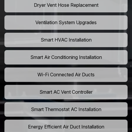
Dryer Vent Hose Replacement
Ventilation System Upgrades
Smart HVAC Installation
Smart Air Conditioning Installation
Wi-Fi Connected Air Ducts
Smart AC Vent Controller
Smart Thermostat AC Installation
Energy Efficient Air Duct Installation