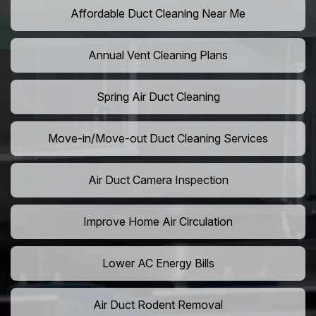
Affordable Duct Cleaning Near Me
Annual Vent Cleaning Plans
Spring Air Duct Cleaning
Move-in/Move-out Duct Cleaning Services
Air Duct Camera Inspection
Improve Home Air Circulation
Lower AC Energy Bills
Air Duct Rodent Removal