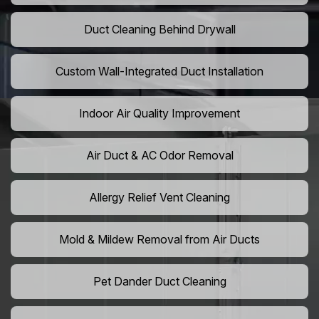
Duct Cleaning Behind Drywall
Custom Wall-Integrated Duct Installation
Indoor Air Quality Improvement
Air Duct & AC Odor Removal
Allergy Relief Vent Cleaning
Mold & Mildew Removal from Air Ducts
Pet Dander Duct Cleaning