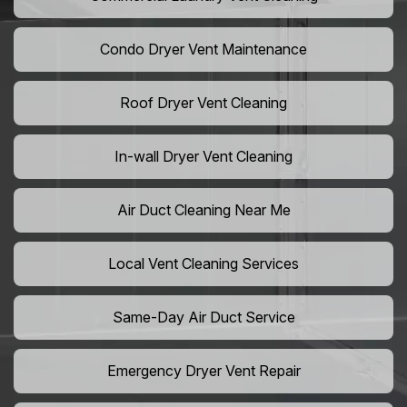
Condo Dryer Vent Maintenance
Roof Dryer Vent Cleaning
In-wall Dryer Vent Cleaning
Air Duct Cleaning Near Me
Local Vent Cleaning Services
Same-Day Air Duct Service
Emergency Dryer Vent Repair