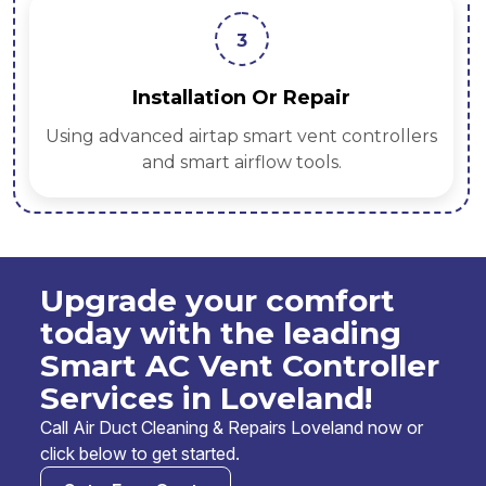
3
Installation Or Repair
Using advanced airtap smart vent controllers
and smart airflow tools.
Upgrade your comfort
today with the leading
Smart AC Vent Controller
Services in Loveland!
Call Air Duct Cleaning & Repairs Loveland now or
click below to get started.