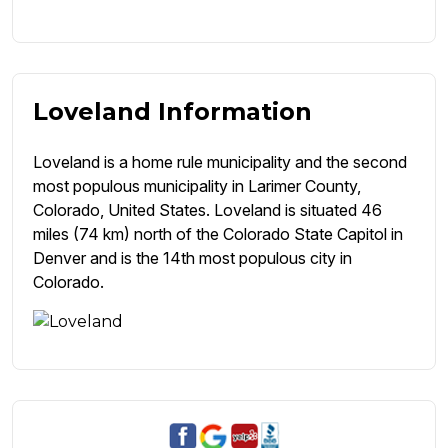
Loveland Information
Loveland is a home rule municipality and the second
most populous municipality in Larimer County,
Colorado, United States. Loveland is situated 46
miles (74 km) north of the Colorado State Capitol in
Denver and is the 14th most populous city in
Colorado.