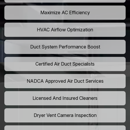
Maximize AC Efficiency
HVAC Airflow Optimization
Duct System Performance Boost
Certified Air Duct Specialists
NADCA Approved Air Duct Services
Licensed And Insured Cleaners
Dryer Vent Camera Inspection