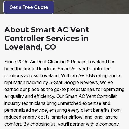
Get a Free Quote
About Smart AC Vent
Controller Services in
Loveland, CO
Since 2015, Air Duct Cleaning & Repairs Loveland has
been the trusted leader in Smart AC Vent Controller
solutions across Loveland. With an A+ BBB rating and a
reputation backed by 5-Star Google Reviews, we’ve
earned our place as the go-to professionals for optimizing
air quality and efficiency. Our Smart AC Vent Controller
industry technicians bring unmatched expertise and
personalized service, ensuring every client benefits from
reduced energy costs, smarter airflow, and long-lasting
comfort. By choosing us, you’ll partner with a company