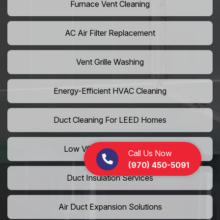
Furnace Vent Cleaning
AC Air Filter Replacement
Vent Grille Washing
Energy-Efficient HVAC Cleaning
Duct Cleaning For LEED Homes
Low VOC Vent Installation
Call Us Now
(970) 450-5091
Duct Insulation Services
Air Duct Expansion Solutions