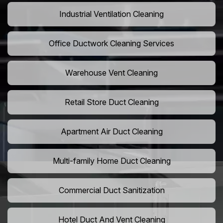
Industrial Ventilation Cleaning
Office Ductwork Cleaning Services
Warehouse Vent Cleaning
Retail Store Duct Cleaning
Apartment Air Duct Cleaning
Multi-family Home Duct Cleaning
Commercial Duct Sanitization
Hotel Duct And Vent Cleaning