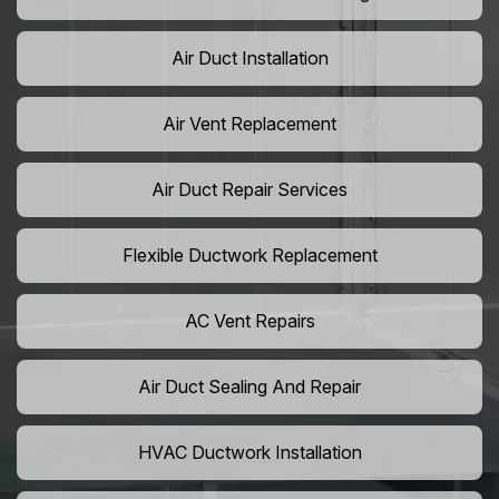
Air Duct Installation
Air Vent Replacement
Air Duct Repair Services
Flexible Ductwork Replacement
AC Vent Repairs
Air Duct Sealing And Repair
HVAC Ductwork Installation