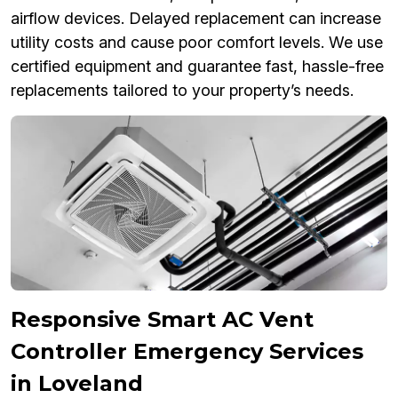
airflow devices. Delayed replacement can increase
utility costs and cause poor comfort levels. We use
certified equipment and guarantee fast, hassle-free
replacements tailored to your property’s needs.
Responsive Smart AC Vent
Controller Emergency Services
in Loveland