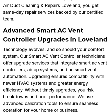
Air Duct Cleaning & Repairs Loveland, you get
same-day repair services backed by our certified
team.
Advanced Smart AC Vent
Controller Upgrades in Loveland
Technology evolves, and so should your comfort
system. Our Smart AC Vent Controller technicians
offer upgrade services that integrate smart ac vent
controllers, airtap systems, and ac smart vent
automation. Upgrading ensures compatibility with
newer HVAC systems and greater energy
efficiency. Without timely upgrades, you risk
breakdowns and poor performance. We use
advanced calibration tools to ensure seamless
operation for your home or business.