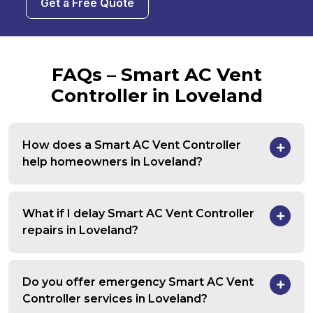
Get a Free Quote
FAQs – Smart AC Vent
Controller in Loveland
How does a Smart AC Vent Controller
help homeowners in Loveland?
What if I delay Smart AC Vent Controller
repairs in Loveland?
Do you offer emergency Smart AC Vent
Controller services in Loveland?