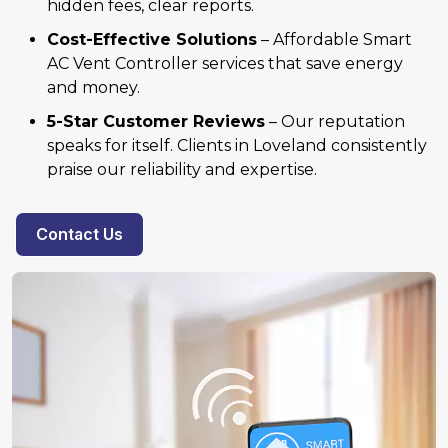
hidden fees, clear reports.
Cost-Effective Solutions
– Affordable Smart
AC Vent Controller services that save energy
and money.
5-Star Customer Reviews
– Our reputation
speaks for itself. Clients in Loveland consistently
praise our reliability and expertise.
Contact Us