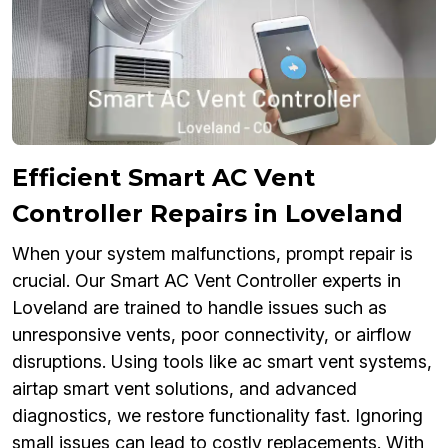
Efficient Smart AC Vent
Controller Repairs in Loveland
When your system malfunctions, prompt repair is
crucial. Our Smart AC Vent Controller experts in
Loveland are trained to handle issues such as
unresponsive vents, poor connectivity, or airflow
disruptions. Using tools like ac smart vent systems,
airtap smart vent solutions, and advanced
diagnostics, we restore functionality fast. Ignoring
small issues can lead to costly replacements. With