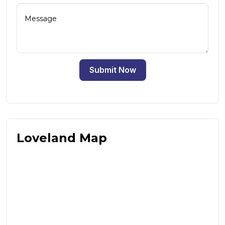
Submit Now
Loveland Map