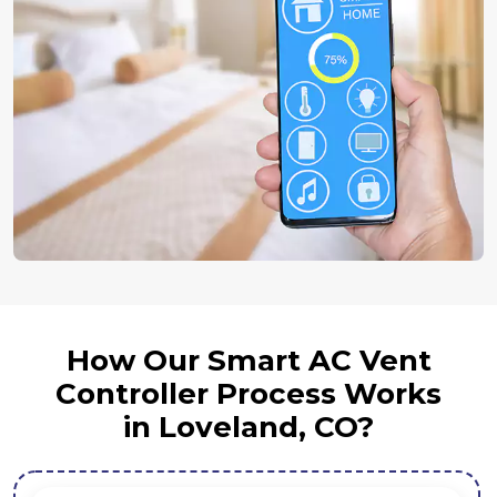
How Our Smart AC Vent
Controller Process Works
in Loveland, CO?