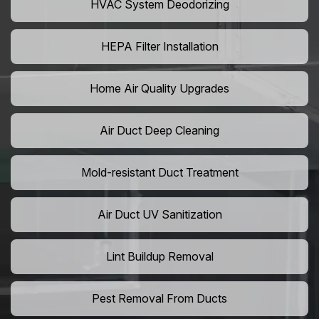
HVAC System Deodorizing
HEPA Filter Installation
Home Air Quality Upgrades
Air Duct Deep Cleaning
Mold-resistant Duct Treatment
Air Duct UV Sanitization
Lint Buildup Removal
Pest Removal From Ducts