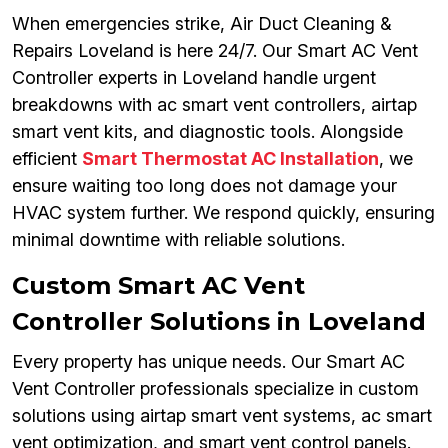
When emergencies strike, Air Duct Cleaning &
Repairs Loveland is here 24/7. Our Smart AC Vent
Controller experts in Loveland handle urgent
breakdowns with ac smart vent controllers, airtap
smart vent kits, and diagnostic tools. Alongside
efficient
Smart Thermostat AC Installation
, we
ensure waiting too long does not damage your
HVAC system further. We respond quickly, ensuring
minimal downtime with reliable solutions.
Custom Smart AC Vent
Controller Solutions in Loveland
Every property has unique needs. Our Smart AC
Vent Controller professionals specialize in custom
solutions using airtap smart vent systems, ac smart
vent optimization, and smart vent control panels.