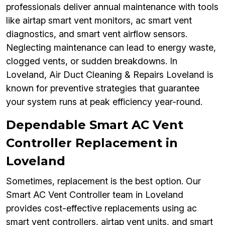
professionals deliver annual maintenance with tools
like airtap smart vent monitors, ac smart vent
diagnostics, and smart vent airflow sensors.
Neglecting maintenance can lead to energy waste,
clogged vents, or sudden breakdowns. In
Loveland, Air Duct Cleaning & Repairs Loveland is
known for preventive strategies that guarantee
your system runs at peak efficiency year-round.
Dependable Smart AC Vent
Controller Replacement in
Loveland
Sometimes, replacement is the best option. Our
Smart AC Vent Controller team in Loveland
provides cost-effective replacements using ac
smart vent controllers, airtap vent units, and smart