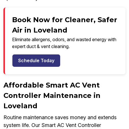
Book Now for Cleaner, Safer
Air in Loveland
Eliminate allergens, odors, and wasted energy with
expert duct & vent cleaning.
Schedule Today
Affordable Smart AC Vent
Controller Maintenance in
Loveland
Routine maintenance saves money and extends
system life. Our Smart AC Vent Controller