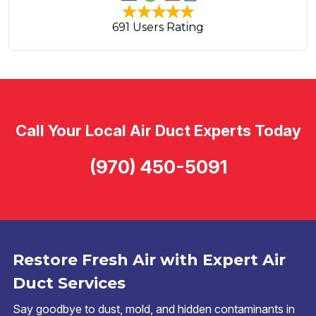
691 Users Rating
Call Your Local Air Duct Experts Today
(970) 450-5091
Restore Fresh Air with Expert Air
Duct Services
Say goodbye to dust, mold, and hidden contaminants in