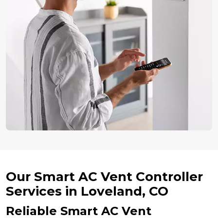
Our Smart AC Vent Controller
Services in Loveland, CO
Reliable Smart AC Vent