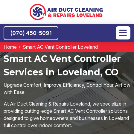
(970) 450-5091
Home
Smart AC Vent Controller Loveland
Smart AC Vent Controller
Services in Loveland, CO
Upgrade Comfort, Improve Efficiency, Control Your Airflow
with Ease
At Air Duct Cleaning & Repairs Loveland, we specialize in
providing cutting-edge Smart AC Vent Controller solutions
designed to give homeowners and businesses in Loveland
full control over indoor comfort.