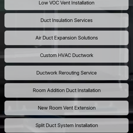
Low VOC Vent Installation
Duct Insulation Services
Air Duct Expansion Solutions
Custom HVAC Ductwork
Ductwork Rerouting Service
Room Addition Duct Installation
New Room Vent Extension
Split Duct System Installation