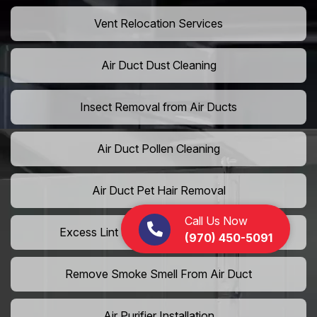
Vent Relocation Services
Air Duct Dust Cleaning
Insect Removal from Air Ducts
Air Duct Pollen Cleaning
Air Duct Pet Hair Removal
Call Us Now
Excess Lint Removal from Dryer Ducts
(970) 450-5091
Remove Smoke Smell From Air Duct
Air Purifier Installation