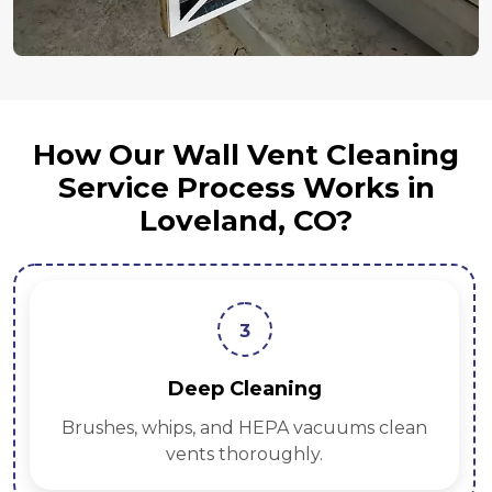
How Our Wall Vent Cleaning
Service Process Works in
Loveland, CO?
4
Sanitization
Antimicrobial treatments protect against
mold and bacteria.