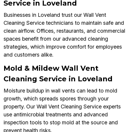
Service in Loveland
Businesses in Loveland trust our Wall Vent
Cleaning Service technicians to maintain safe and
clean airflow. Offices, restaurants, and commercial
spaces benefit from our advanced cleaning
strategies, which improve comfort for employees
and customers alike.
Mold & Mildew Wall Vent
Cleaning Service in Loveland
Moisture buildup in wall vents can lead to mold
growth, which spreads spores through your
property. Our Wall Vent Cleaning Service experts
use antimicrobial treatments and advanced
inspection tools to stop mold at the source and
prevent health risks.