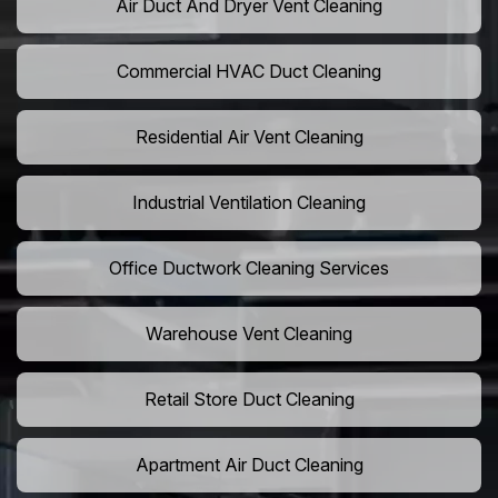
Air Duct And Dryer Vent Cleaning
Commercial HVAC Duct Cleaning
Residential Air Vent Cleaning
Industrial Ventilation Cleaning
Office Ductwork Cleaning Services
Warehouse Vent Cleaning
Retail Store Duct Cleaning
Apartment Air Duct Cleaning