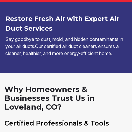
Restore Fresh Air with Expert Air
Duct Services
Say goodbye to dust, mold, and hidden contaminants in
your air ducts.Our certified air duct cleaners ensures a
cleaner, healthier, and more energy-efficient home.
Why Homeowners &
Businesses Trust Us in
Loveland, CO?
Certified Professionals & Tools