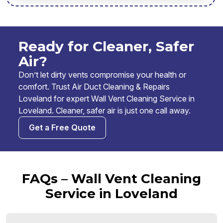
Ready for Cleaner, Safer
Air?
Don’t let dirty vents compromise your health or
comfort. Trust Air Duct Cleaning & Repairs
Loveland for expert Wall Vent Cleaning Service in
Loveland. Cleaner, safer air is just one call away.
Get a Free Quote
FAQs – Wall Vent Cleaning
Service in Loveland