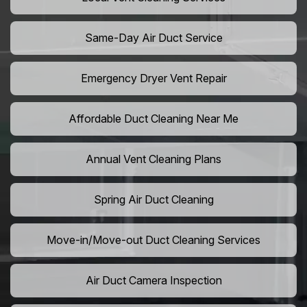
Same-Day Air Duct Service
Emergency Dryer Vent Repair
Affordable Duct Cleaning Near Me
Annual Vent Cleaning Plans
Spring Air Duct Cleaning
Move-in/Move-out Duct Cleaning Services
Air Duct Camera Inspection