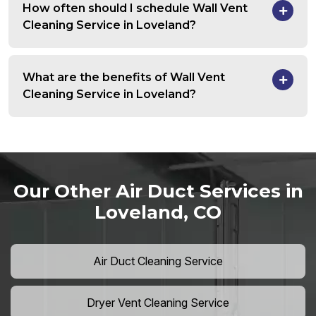
How often should I schedule Wall Vent
Cleaning Service in Loveland?
What are the benefits of Wall Vent
Cleaning Service in Loveland?
Our Other Air Duct Services in
Loveland, CO
Air Duct Cleaning Service
Dryer Vent Cleaning Service