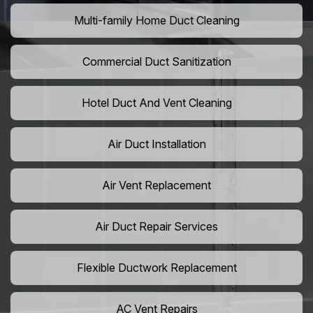
Multi-family Home Duct Cleaning
Commercial Duct Sanitization
Hotel Duct And Vent Cleaning
Air Duct Installation
Air Vent Replacement
Air Duct Repair Services
Flexible Ductwork Replacement
AC Vent Repairs