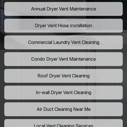
Annual Dryer Vent Maintenance
Dryer Vent Hose Installation
Commercial Laundry Vent Cleaning
Condo Dryer Vent Maintenance
Roof Dryer Vent Cleaning
In-wall Dryer Vent Cleaning
Air Duct Cleaning Near Me
Local Vent Cleaning Services