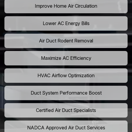
Improve Home Air Circulation
Lower AC Energy Bills
Air Duct Rodent Removal
Maximize AC Efficiency
HVAC Airflow Optimization
Duct System Performance Boost
Certified Air Duct Specialists
NADCA Approved Air Duct Services