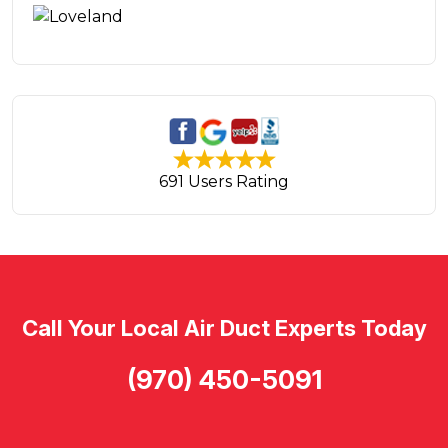
691 Users Rating
Call Your Local Air Duct Experts Today
(970) 450-5091