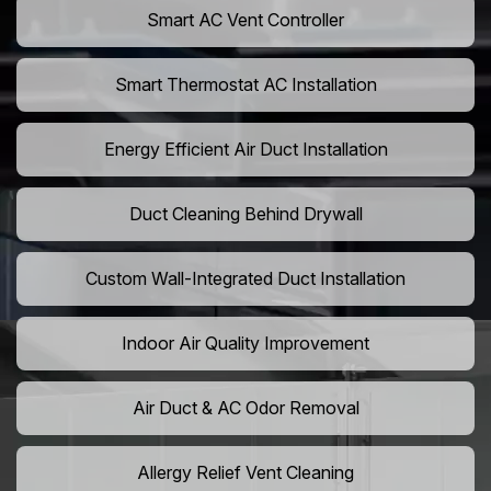
Smart AC Vent Controller
Smart Thermostat AC Installation
Energy Efficient Air Duct Installation
Duct Cleaning Behind Drywall
Custom Wall-Integrated Duct Installation
Indoor Air Quality Improvement
Air Duct & AC Odor Removal
Allergy Relief Vent Cleaning