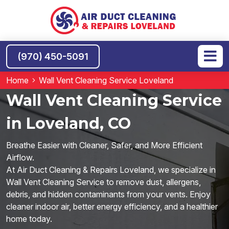
(970) 450-5091
Home
Wall Vent Cleaning Service Loveland
Wall Vent Cleaning Service
in Loveland, CO
Breathe Easier with Cleaner, Safer, and More Efficient
Airflow.
At Air Duct Cleaning & Repairs Loveland, we specialize in
Wall Vent Cleaning Service to remove dust, allergens,
debris, and hidden contaminants from your vents. Enjoy
cleaner indoor air, better energy efficiency, and a healthier
home today.