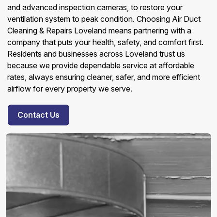
and advanced inspection cameras, to restore your
ventilation system to peak condition. Choosing Air Duct
Cleaning & Repairs Loveland means partnering with a
company that puts your health, safety, and comfort first.
Residents and businesses across Loveland trust us
because we provide dependable service at affordable
rates, always ensuring cleaner, safer, and more efficient
airflow for every property we serve.
Contact Us