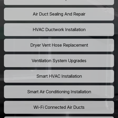
Air Duct Sealing And Repair
HVAC Ductwork Installation
Dryer Vent Hose Replacement
Ventilation System Upgrades
Smart HVAC Installation
Smart Air Conditioning Installation
Wi-Fi Connected Air Ducts