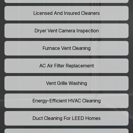
Licensed And Insured Cleaners
Dryer Vent Camera Inspection
Furnace Vent Cleaning
AC Air Filter Replacement
Vent Grille Washing
Energy-Efficient HVAC Cleaning
Duct Cleaning For LEED Homes