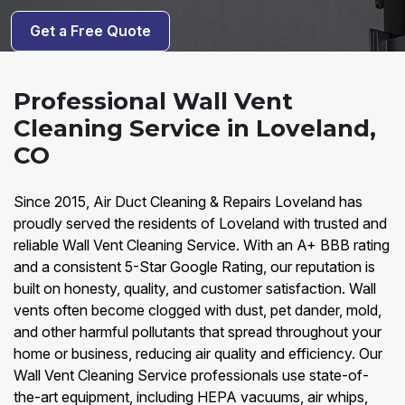
Get a Free Quote
Professional Wall Vent
Cleaning Service in Loveland,
CO
Since 2015, Air Duct Cleaning & Repairs Loveland has
proudly served the residents of Loveland with trusted and
reliable Wall Vent Cleaning Service. With an A+ BBB rating
and a consistent 5-Star Google Rating, our reputation is
built on honesty, quality, and customer satisfaction. Wall
vents often become clogged with dust, pet dander, mold,
and other harmful pollutants that spread throughout your
home or business, reducing air quality and efficiency. Our
Wall Vent Cleaning Service professionals use state-of-
the-art equipment, including HEPA vacuums, air whips,