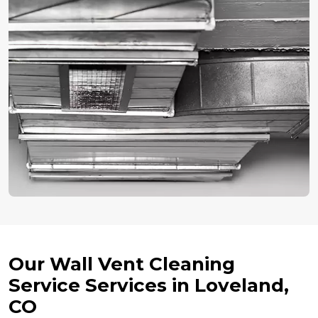
Our Wall Vent Cleaning
Service Services in Loveland,
CO