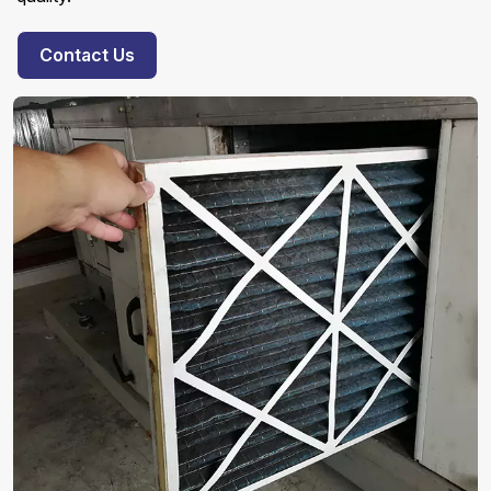
Contact Us