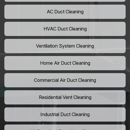
AC Duct Cleaning
HVAC Duct Cleaning
Ventilation System Cleaning
Home Air Duct Cleaning
Commercial Air Duct Cleaning
Residential Vent Cleaning
Industrial Duct Cleaning