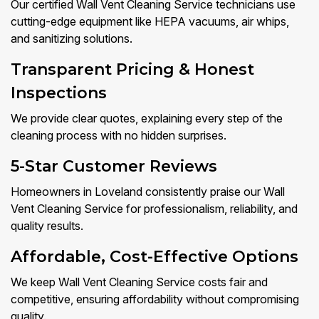
Our certified Wall Vent Cleaning Service technicians use
cutting-edge equipment like HEPA vacuums, air whips,
and sanitizing solutions.
Transparent Pricing & Honest
Inspections
We provide clear quotes, explaining every step of the
cleaning process with no hidden surprises.
5-Star Customer Reviews
Homeowners in Loveland consistently praise our Wall
Vent Cleaning Service for professionalism, reliability, and
quality results.
Affordable, Cost-Effective Options
We keep Wall Vent Cleaning Service costs fair and
competitive, ensuring affordability without compromising
quality.