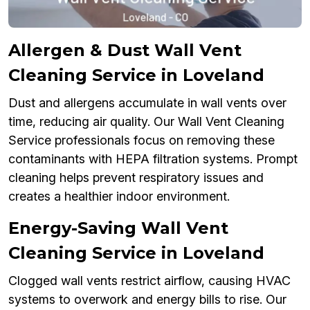
Allergen & Dust Wall Vent
Cleaning Service in Loveland
Dust and allergens accumulate in wall vents over
time, reducing air quality. Our Wall Vent Cleaning
Service professionals focus on removing these
contaminants with HEPA filtration systems. Prompt
cleaning helps prevent respiratory issues and
creates a healthier indoor environment.
Energy-Saving Wall Vent
Cleaning Service in Loveland
Clogged wall vents restrict airflow, causing HVAC
systems to overwork and energy bills to rise. Our