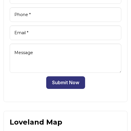
Submit Now
Loveland Map