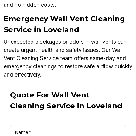
and no hidden costs.
Emergency Wall Vent Cleaning
Service in Loveland
Unexpected blockages or odors in wall vents can
create urgent health and safety issues. Our Wall
Vent Cleaning Service team offers same-day and
emergency cleanings to restore safe airflow quickly
and effectively.
Quote For Wall Vent
Cleaning Service in Loveland