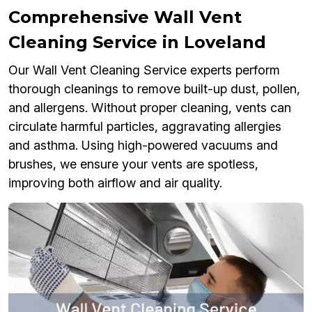
Comprehensive Wall Vent
Cleaning Service in Loveland
Our Wall Vent Cleaning Service experts perform
thorough cleanings to remove built-up dust, pollen,
and allergens. Without proper cleaning, vents can
circulate harmful particles, aggravating allergies
and asthma. Using high-powered vacuums and
brushes, we ensure your vents are spotless,
improving both airflow and air quality.