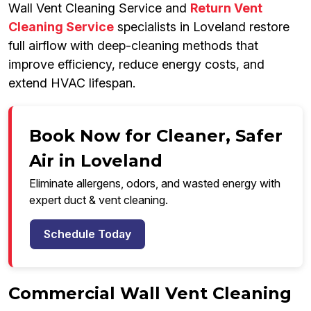
Wall Vent Cleaning Service and
Return Vent
Cleaning Service
specialists in Loveland restore
full airflow with deep-cleaning methods that
improve efficiency, reduce energy costs, and
extend HVAC lifespan.
Book Now for Cleaner, Safer
Air in Loveland
Eliminate allergens, odors, and wasted energy with
expert duct & vent cleaning.
Schedule Today
Commercial Wall Vent Cleaning