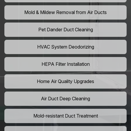
Mold & Mildew Removal from Air Ducts
Pet Dander Duct Cleaning
HVAC System Deodorizing
HEPA Filter Installation
Home Air Quality Upgrades
Air Duct Deep Cleaning
Mold-resistant Duct Treatment