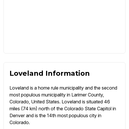
Loveland Information
Loveland is a home rule municipality and the second
most populous municipality in Larimer County,
Colorado, United States. Loveland is situated 46
miles (74 km) north of the Colorado State Capitol in
Denver and is the 14th most populous city in
Colorado.