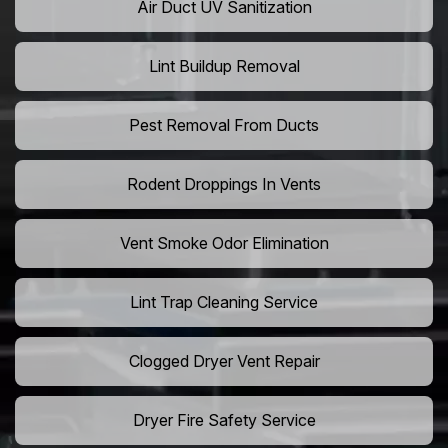
Air Duct UV Sanitization
Lint Buildup Removal
Pest Removal From Ducts
Rodent Droppings In Vents
Vent Smoke Odor Elimination
Lint Trap Cleaning Service
Clogged Dryer Vent Repair
Dryer Fire Safety Service