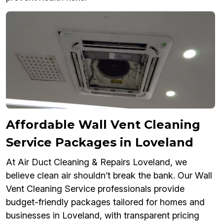
Affordable Wall Vent Cleaning
Service Packages in Loveland
At Air Duct Cleaning & Repairs Loveland, we
believe clean air shouldn’t break the bank. Our Wall
Vent Cleaning Service professionals provide
budget-friendly packages tailored for homes and
businesses in Loveland, with transparent pricing